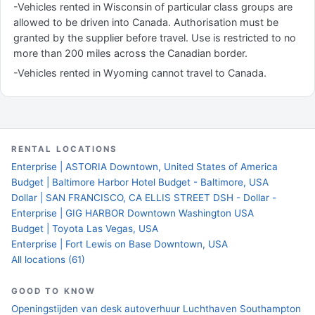
-Vehicles rented in Wisconsin of particular class groups are
allowed to be driven into Canada. Authorisation must be
granted by the supplier before travel. Use is restricted to no
more than 200 miles across the Canadian border.
-Vehicles rented in Wyoming cannot travel to Canada.
RENTAL LOCATIONS
Enterprise | ASTORIA Downtown, United States of America
Budget | Baltimore Harbor Hotel Budget - Baltimore, USA
Dollar | SAN FRANCISCO, CA ELLIS STREET DSH - Dollar -
Enterprise | GIG HARBOR Downtown Washington USA
Budget | Toyota Las Vegas, USA
Enterprise | Fort Lewis on Base Downtown, USA
All locations (61)
GOOD TO KNOW
Openingstijden van desk autoverhuur Luchthaven Southampton