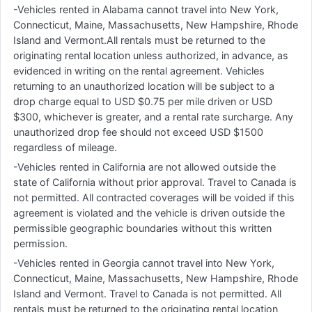
-Vehicles rented in Alabama cannot travel into New York,
Connecticut, Maine, Massachusetts, New Hampshire, Rhode
Island and Vermont.All rentals must be returned to the
originating rental location unless authorized, in advance, as
evidenced in writing on the rental agreement. Vehicles
returning to an unauthorized location will be subject to a
drop charge equal to USD $0.75 per mile driven or USD
$300, whichever is greater, and a rental rate surcharge. Any
unauthorized drop fee should not exceed USD $1500
regardless of mileage.
-Vehicles rented in California are not allowed outside the
state of California without prior approval. Travel to Canada is
not permitted. All contracted coverages will be voided if this
agreement is violated and the vehicle is driven outside the
permissible geographic boundaries without this written
permission.
-Vehicles rented in Georgia cannot travel into New York,
Connecticut, Maine, Massachusetts, New Hampshire, Rhode
Island and Vermont. Travel to Canada is not permitted. All
rentals must be returned to the originating rental location