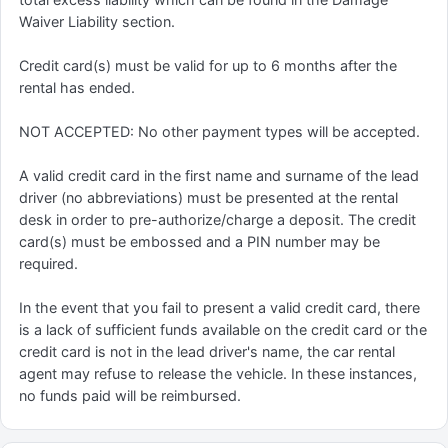
Waiver Liability section.
Credit card(s) must be valid for up to 6 months after the
rental has ended.
NOT ACCEPTED: No other payment types will be accepted.
A valid credit card in the first name and surname of the lead
driver (no abbreviations) must be presented at the rental
desk in order to pre-authorize/charge a deposit. The credit
card(s) must be embossed and a PIN number may be
required.
In the event that you fail to present a valid credit card, there
is a lack of sufficient funds available on the credit card or the
credit card is not in the lead driver's name, the car rental
agent may refuse to release the vehicle. In these instances,
no funds paid will be reimbursed.