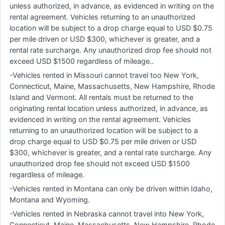
unless authorized, in advance, as evidenced in writing on the
rental agreement. Vehicles returning to an unauthorized
location will be subject to a drop charge equal to USD $0.75
per mile driven or USD $300, whichever is greater, and a
rental rate surcharge. Any unauthorized drop fee should not
exceed USD $1500 regardless of mileage..
-Vehicles rented in Missouri cannot travel too New York,
Connecticut, Maine, Massachusetts, New Hampshire, Rhode
Island and Vermont. All rentals must be returned to the
originating rental location unless authorized, in advance, as
evidenced in writing on the rental agreement. Vehicles
returning to an unauthorized location will be subject to a
drop charge equal to USD $0.75 per mile driven or USD
$300, whichever is greater, and a rental rate surcharge. Any
unauthorized drop fee should not exceed USD $1500
regardless of mileage.
-Vehicles rented in Montana can only be driven within Idaho,
Montana and Wyoming.
-Vehicles rented in Nebraska cannot travel into New York,
Connecticut, Maine, Massachusetts, New Hampshire, Rhode