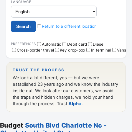
Budget
South Blvd Charlotte Nc -