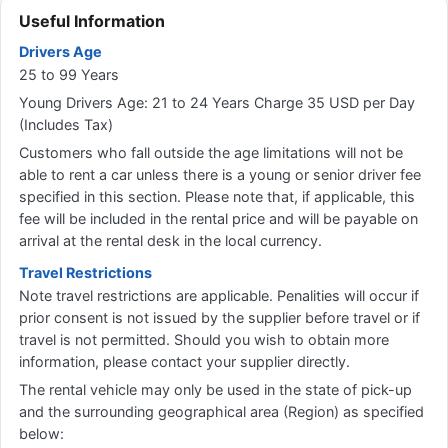
Useful Information
Drivers Age
25 to 99 Years
Young Drivers Age: 21 to 24 Years Charge 35 USD per Day
(Includes Tax)
Customers who fall outside the age limitations will not be
able to rent a car unless there is a young or senior driver fee
specified in this section. Please note that, if applicable, this
fee will be included in the rental price and will be payable on
arrival at the rental desk in the local currency.
Travel Restrictions
Note travel restrictions are applicable. Penalities will occur if
prior consent is not issued by the supplier before travel or if
travel is not permitted. Should you wish to obtain more
information, please contact your supplier directly.
The rental vehicle may only be used in the state of pick-up
and the surrounding geographical area (Region) as specified
below: