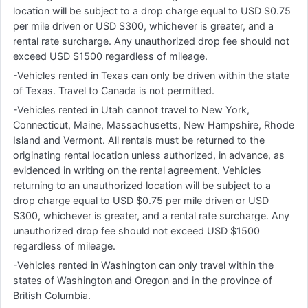
location will be subject to a drop charge equal to USD $0.75
per mile driven or USD $300, whichever is greater, and a
rental rate surcharge. Any unauthorized drop fee should not
exceed USD $1500 regardless of mileage.
-Vehicles rented in Texas can only be driven within the state
of Texas. Travel to Canada is not permitted.
-Vehicles rented in Utah cannot travel to New York,
Connecticut, Maine, Massachusetts, New Hampshire, Rhode
Island and Vermont. All rentals must be returned to the
originating rental location unless authorized, in advance, as
evidenced in writing on the rental agreement. Vehicles
returning to an unauthorized location will be subject to a
drop charge equal to USD $0.75 per mile driven or USD
$300, whichever is greater, and a rental rate surcharge. Any
unauthorized drop fee should not exceed USD $1500
regardless of mileage.
-Vehicles rented in Washington can only travel within the
states of Washington and Oregon and in the province of
British Columbia.