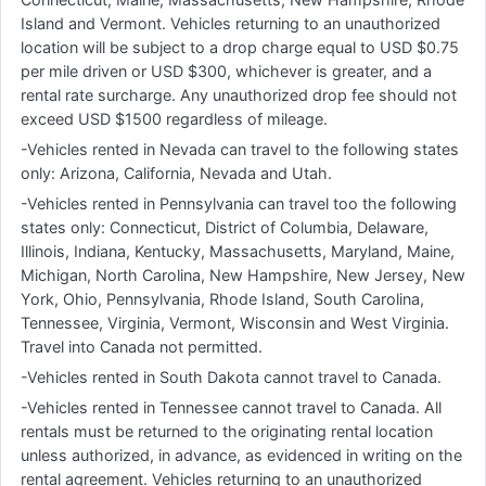
Island and Vermont. Vehicles returning to an unauthorized
location will be subject to a drop charge equal to USD $0.75
per mile driven or USD $300, whichever is greater, and a
rental rate surcharge. Any unauthorized drop fee should not
exceed USD $1500 regardless of mileage.
-Vehicles rented in Nevada can travel to the following states
only: Arizona, California, Nevada and Utah.
-Vehicles rented in Pennsylvania can travel too the following
states only: Connecticut, District of Columbia, Delaware,
Illinois, Indiana, Kentucky, Massachusetts, Maryland, Maine,
Michigan, North Carolina, New Hampshire, New Jersey, New
York, Ohio, Pennsylvania, Rhode Island, South Carolina,
Tennessee, Virginia, Vermont, Wisconsin and West Virginia.
Travel into Canada not permitted.
-Vehicles rented in South Dakota cannot travel to Canada.
-Vehicles rented in Tennessee cannot travel to Canada. All
rentals must be returned to the originating rental location
unless authorized, in advance, as evidenced in writing on the
rental agreement. Vehicles returning to an unauthorized