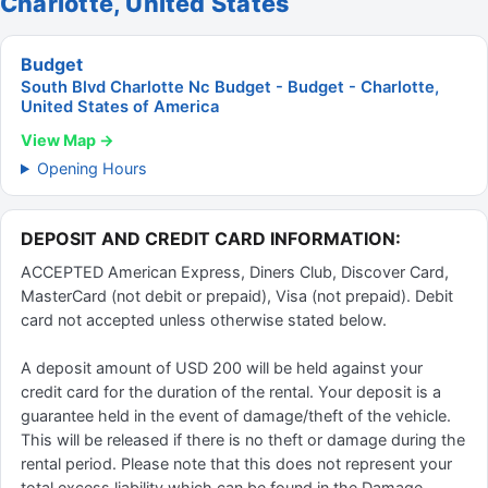
Charlotte, United States
Budget
South Blvd Charlotte Nc Budget - Budget - Charlotte,
United States of America
View Map →
Opening Hours
DEPOSIT AND CREDIT CARD INFORMATION:
ACCEPTED American Express, Diners Club, Discover Card,
MasterCard (not debit or prepaid), Visa (not prepaid). Debit
card not accepted unless otherwise stated below.
A deposit amount of USD 200 will be held against your
credit card for the duration of the rental. Your deposit is a
guarantee held in the event of damage/theft of the vehicle.
This will be released if there is no theft or damage during the
rental period. Please note that this does not represent your
total excess liability which can be found in the Damage