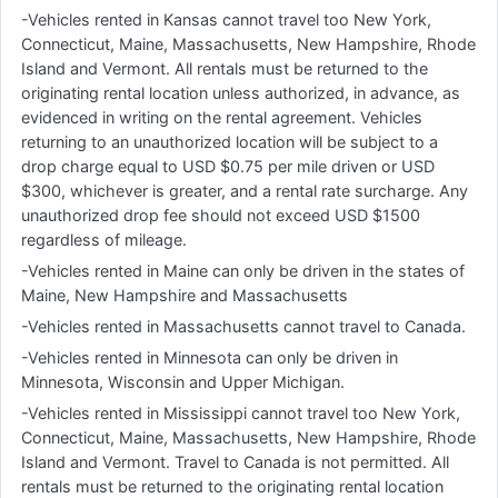
-Vehicles rented in Kansas cannot travel too New York,
Connecticut, Maine, Massachusetts, New Hampshire, Rhode
Island and Vermont. All rentals must be returned to the
originating rental location unless authorized, in advance, as
evidenced in writing on the rental agreement. Vehicles
returning to an unauthorized location will be subject to a
drop charge equal to USD $0.75 per mile driven or USD
$300, whichever is greater, and a rental rate surcharge. Any
unauthorized drop fee should not exceed USD $1500
regardless of mileage.
-Vehicles rented in Maine can only be driven in the states of
Maine, New Hampshire and Massachusetts
-Vehicles rented in Massachusetts cannot travel to Canada.
-Vehicles rented in Minnesota can only be driven in
Minnesota, Wisconsin and Upper Michigan.
-Vehicles rented in Mississippi cannot travel too New York,
Connecticut, Maine, Massachusetts, New Hampshire, Rhode
Island and Vermont. Travel to Canada is not permitted. All
rentals must be returned to the originating rental location