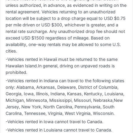
unless authorized, in advance, as evidenced in writing on the
rental agreement. Vehicles returning to an unauthorized
location will be subject to a drop charge equal to USD $0.75
per mile driven or USD $300, whichever is greater, and a
rental rate surcharge. Any unauthorized drop fee should not
exceed USD $1500 regardless of mileage. Based on
availability, one-way rentals may be allowed to some U.S.
cities.
-Vehicles rented in Hawaii must be returned to the same
Hawaiian Island.In general, driving on unpaved roads is
prohibited.
-Vehicles rented in Indiana can travel to the following states
only: Alabama, Arkansas, Delaware, District of Columbia,
Georgia, Iowa, Illinois, Indiana, Kansas, Kentucky, Louisiana,
Michigan, Minnesota, Mississippi, Missouri, Nebraska,New
Jersey, New York, North Carolina, Pennsylvania, South
Carolina, Tennessee, Virginia, West Virginia, Wisconsin.
-Vehicles rented in Iowa cannot travel to Canada.
-Vehicles rented in Louisiana cannot travel to Canada.