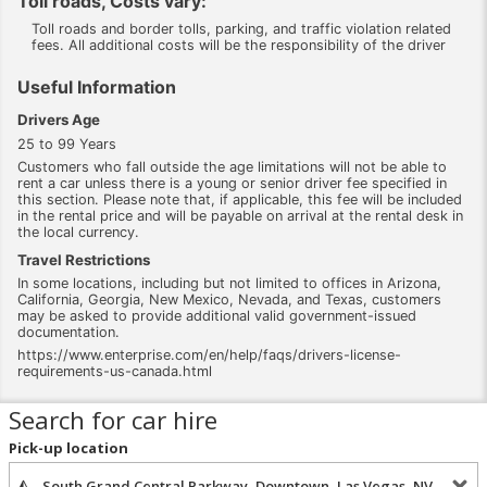
Toll roads, Costs vary:
Toll roads and border tolls, parking, and traffic violation related
fees. All additional costs will be the responsibility of the driver
Useful Information
Drivers Age
25 to 99 Years
Customers who fall outside the age limitations will not be able to
rent a car unless there is a young or senior driver fee specified in
this section. Please note that, if applicable, this fee will be included
in the rental price and will be payable on arrival at the rental desk in
the local currency.
Travel Restrictions
In some locations, including but not limited to offices in Arizona,
California, Georgia, New Mexico, Nevada, and Texas, customers
may be asked to provide additional valid government-issued
documentation.
https://www.enterprise.com/en/help/faqs/drivers-license-
requirements-us-canada.html
Search for car hire
Pick-up location