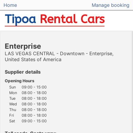
Home
Manage booking
Tipoa
Rental Cars
Enterprise
LAS VEGAS CENTRAL - Downtown - Enterprise,
United States of America
Supplier details
Opening Hours
Sun
09:00 - 15:00
Mon
08:00 - 18:00
Tue
08:00 - 18:00
Wed
08:00 - 18:00
Thu
08:00 - 18:00
Fri
08:00 - 18:00
Sat
09:00 - 15:00