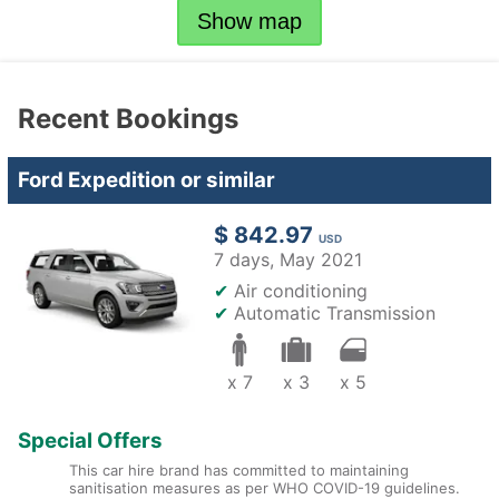
Show map
Recent Bookings
Ford Expedition or similar
$ 842.97
USD
7 days,
May 2021
✔
Air conditioning
✔
Automatic Transmission
x 7
x 3
x 5
Special Offers
This car hire brand has committed to maintaining
sanitisation measures as per WHO COVID-19 guidelines.