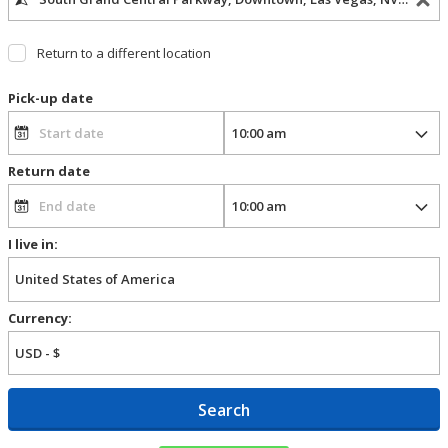
Return to a different location
Pick-up date
Return date
I live in:
Currency:
Search