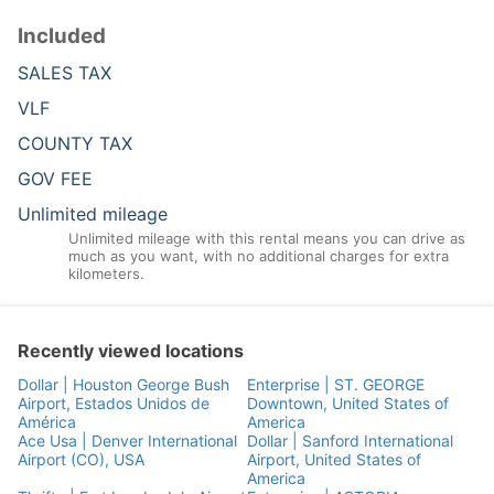
Included
SALES TAX
VLF
COUNTY TAX
GOV FEE
Unlimited mileage
Unlimited mileage with this rental means you can drive as
much as you want, with no additional charges for extra
kilometers.
Recently viewed locations
Dollar | Houston George Bush
Enterprise | ST. GEORGE
Airport, Estados Unidos de
Downtown, United States of
América
America
Ace Usa | Denver International
Dollar | Sanford International
Airport (CO), USA
Airport, United States of
America